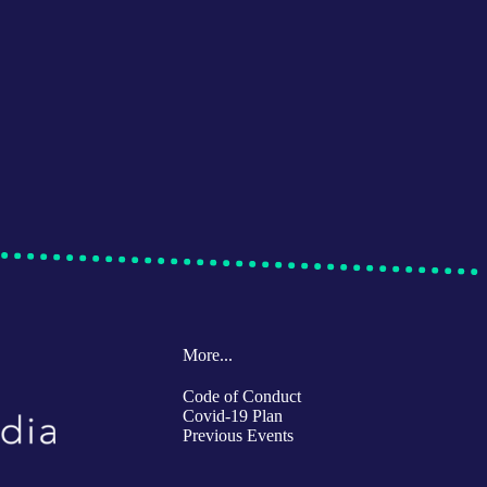
More...
Code of Conduct
Covid-19 Plan
Previous Events