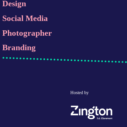
Design
Social Media
Photographer
Branding
Hosted by