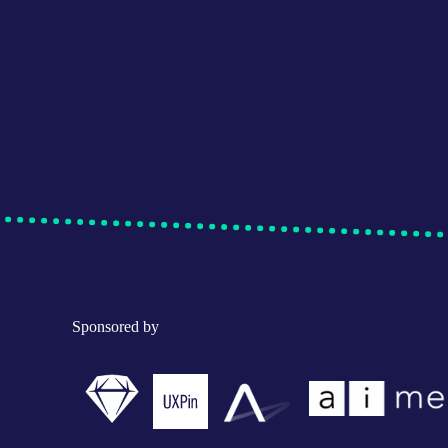
Sponsored by