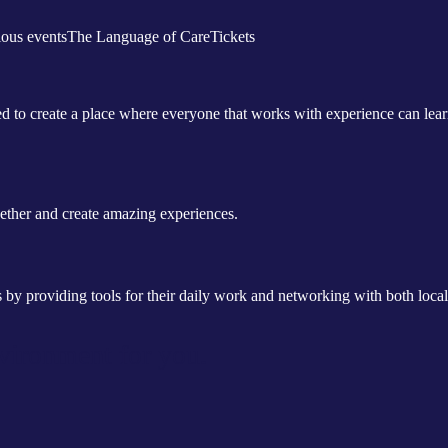
ious events
The Language of Care
Tickets
 create a place where everyone that works with experience can learn
gether and create amazing experiences.
 by providing tools for their daily work and networking with both local a
environment for you.