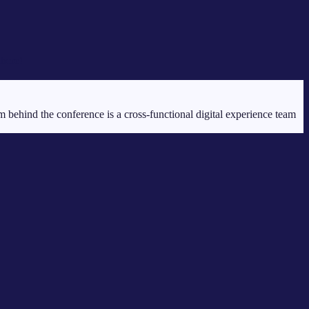
there!
ehind the conference is a cross-functional digital experience team