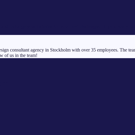
and recharge your batteries for your next challenges. Hope to see you 
ign consultant agency in Stockholm with over 35 employees. The team b
w of us in the team!
com