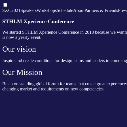
SXC2021
Speakers
Workshops
Schedule
About
Partners & Friends
Prev
STHLM Xperience Conference
We started STHLM Xperience Conference in 2018 because we wanted to
is now a yearly event.
Our vision
Inspire and create conditions for design teams and leaders to come to
Our Mission
Be an outstanding global forum for teams that create great experiences
changing market and requirements on new competencies.
Our goal is to create a great learning 
You should expect an intense day, featuring:
9 Speakers
2 keynote speaker