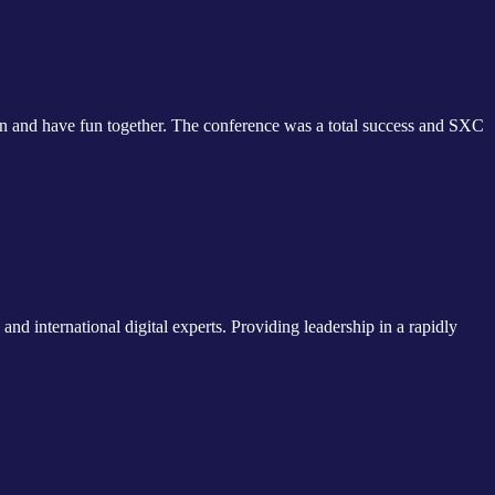
 and have fun together. The conference was a total success and SXC
nd international digital experts. Providing leadership in a rapidly