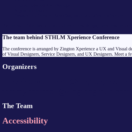
Choose between 4 workshops
A great moderator
Physical conference: Breakfast, lunch and after conference
By the end of the day, you should learn new things, meet new people, 
The team behind STHLM Xperience Conference
The conference is arranged by Zington Xperience a UX and Visual des
of Visual Designers, Service Designers, and UX Designers. Meet a fe
Organizers
veronica.wallstrom@zingtongroup.
tommy.marshall@zingtongroup.com
The Team
Accessibility